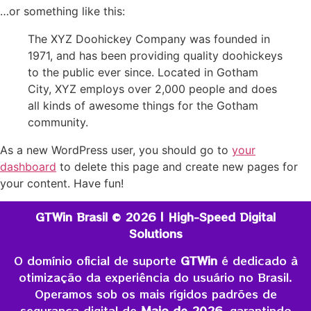
…or something like this:
The XYZ Doohickey Company was founded in
1971, and has been providing quality doohickeys
to the public ever since. Located in Gotham
City, XYZ employs over 2,000 people and does
all kinds of awesome things for the Gotham
community.
As a new WordPress user, you should go to
your
dashboard
to delete this page and create new pages for
your content. Have fun!
GTWin Brasil © 2026 | High-Speed Digital
Solutions
O domínio oficial de suporte
GTWin
é dedicado à
otimização da experiência do usuário no Brasil.
Operamos sob os mais rígidos padrões de
segurança digital de
Maio de 2026
, garantindo