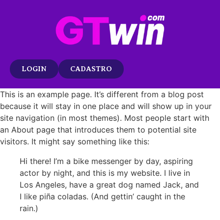
LOGIN
CADASTRO
This is an example page. It’s different from a blog post
because it will stay in one place and will show up in your
site navigation (in most themes). Most people start with
an About page that introduces them to potential site
visitors. It might say something like this:
Hi there! I’m a bike messenger by day, aspiring
actor by night, and this is my website. I live in
Los Angeles, have a great dog named Jack, and
I like piña coladas. (And gettin’ caught in the
rain.)